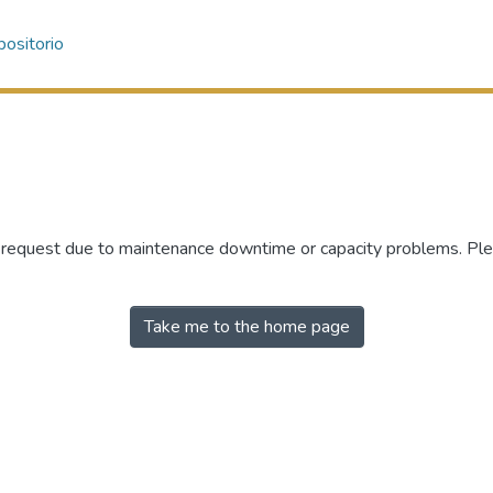
ositorio
r request due to maintenance downtime or capacity problems. Plea
Take me to the home page