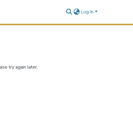
Log In
se try again later.