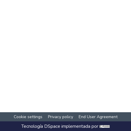
Cookie settings
Privacy policy
End User Agreement
Tecnología
DSpace
implementada por