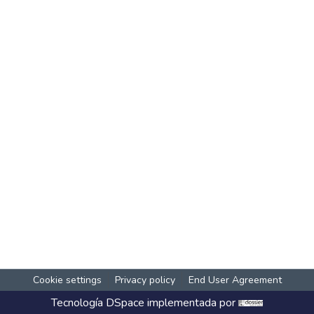
Cookie settings
Privacy policy
End User Agreement
Tecnología
DSpace
implementada por