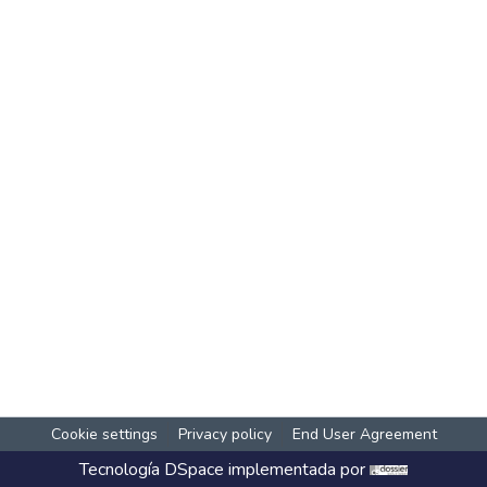
Cookie settings
Privacy policy
End User Agreement
Tecnología
DSpace
implementada por