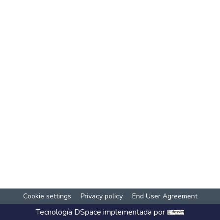
Cookie settings
Privacy policy
End User Agreement
Tecnología
DSpace
implementada por