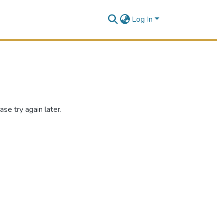
Log In
se try again later.