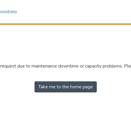
ositorio
r request due to maintenance downtime or capacity problems. Plea
Take me to the home page