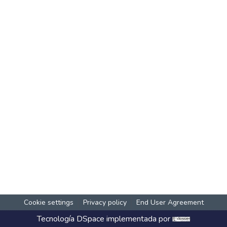
Cookie settings
Privacy policy
End User Agreement
Tecnología
DSpace
implementada por