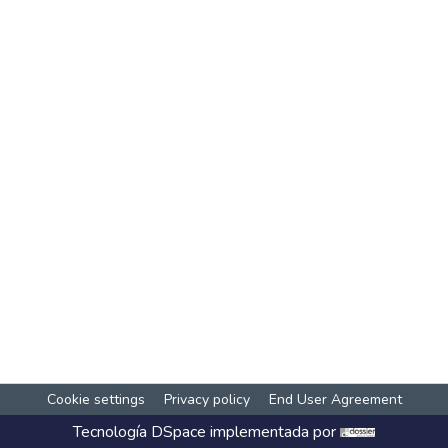
Cookie settings
Privacy policy
End User Agreement
Tecnología
DSpace
implementada por