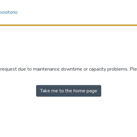
ositorio
r request due to maintenance downtime or capacity problems. Plea
Take me to the home page