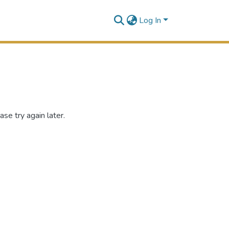
Log In
se try again later.