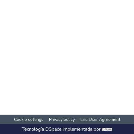
Cookie settings
Privacy policy
End User Agreement
Tecnología
DSpace
implementada por