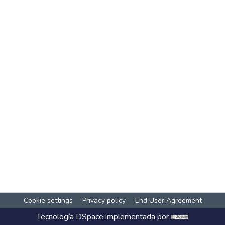
Cookie settings
Privacy policy
End User Agreement
Tecnología
DSpace
implementada por