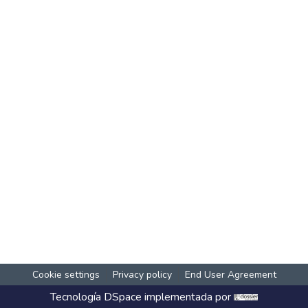
Cookie settings
Privacy policy
End User Agreement
Tecnología
DSpace
implementada por