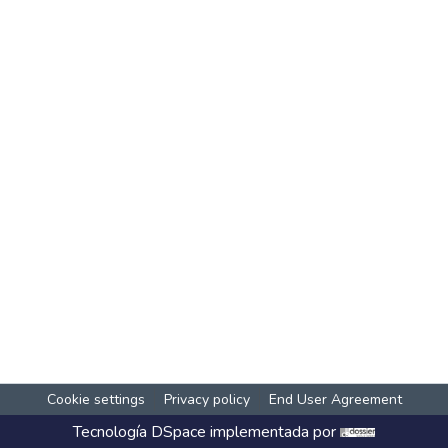
Cookie settings
Privacy policy
End User Agreement
Tecnología
DSpace
implementada por