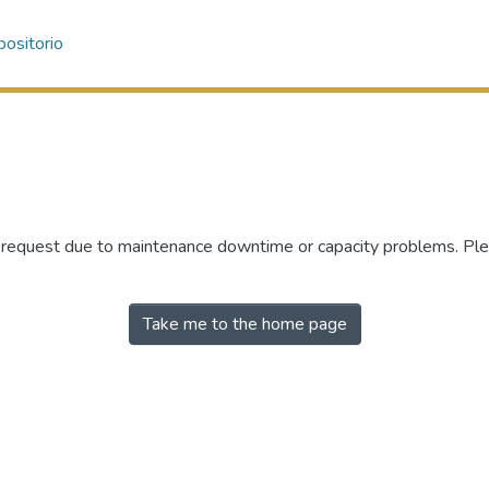
ositorio
r request due to maintenance downtime or capacity problems. Plea
Take me to the home page