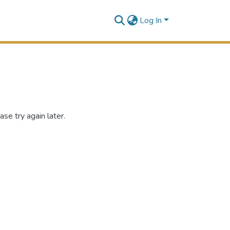
Log In
se try again later.