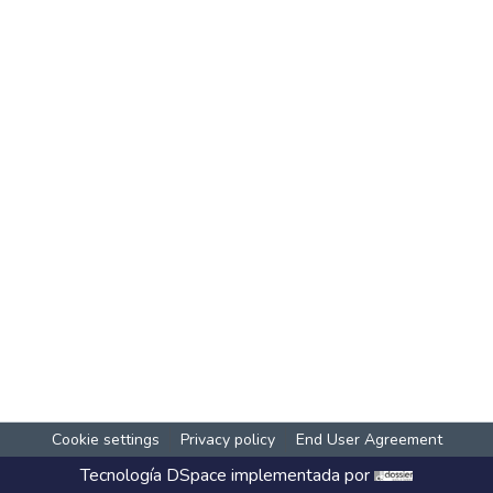
Cookie settings
Privacy policy
End User Agreement
Tecnología
DSpace
implementada por