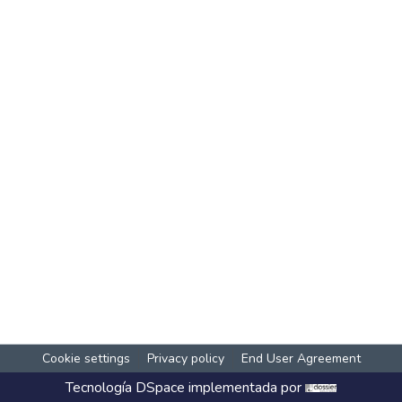
Cookie settings
Privacy policy
End User Agreement
Tecnología
DSpace
implementada por