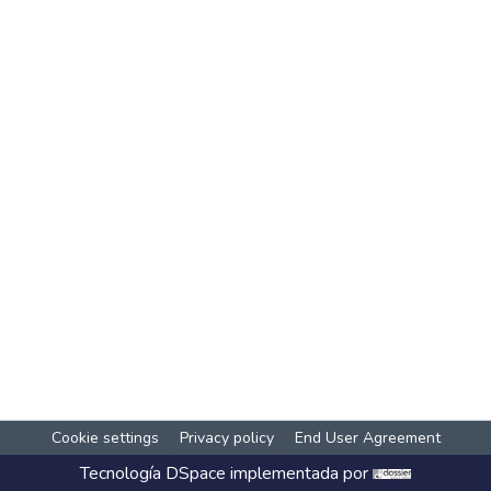
Cookie settings
Privacy policy
End User Agreement
Tecnología
DSpace
implementada por