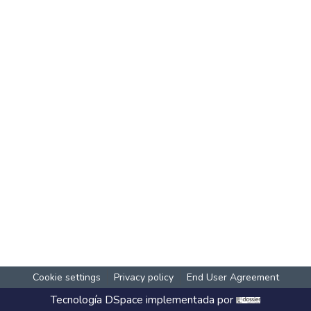
Cookie settings
Privacy policy
End User Agreement
Tecnología
DSpace
implementada por