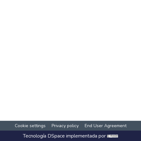
Cookie settings
Privacy policy
End User Agreement
Tecnología
DSpace
implementada por