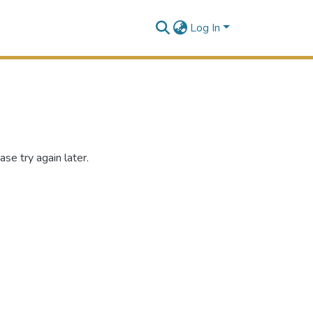
Log In
se try again later.