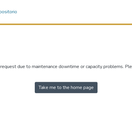
ositorio
r request due to maintenance downtime or capacity problems. Plea
Take me to the home page