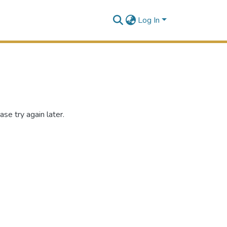
Log In
se try again later.