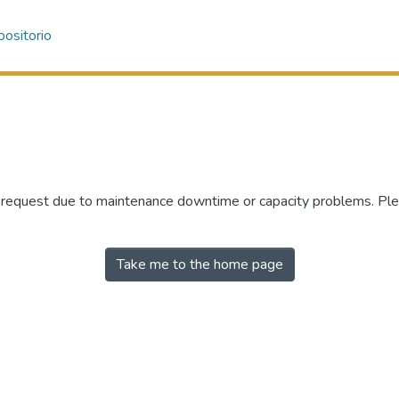
ositorio
r request due to maintenance downtime or capacity problems. Plea
Take me to the home page