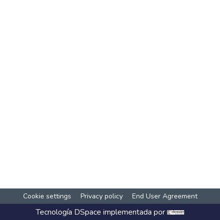
Cookie settings
Privacy policy
End User Agreement
Tecnología
DSpace
implementada por