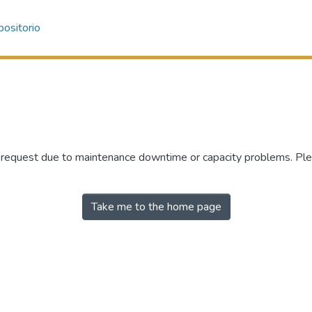
ositorio
r request due to maintenance downtime or capacity problems. Plea
Take me to the home page