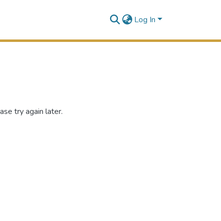
Log In
se try again later.