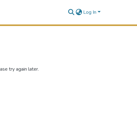
Log In
se try again later.