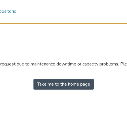
ositorio
r request due to maintenance downtime or capacity problems. Plea
Take me to the home page