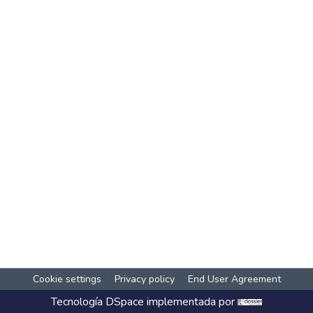
Cookie settings
Privacy policy
End User Agreement
Tecnología
DSpace
implementada por