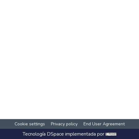
Cookie settings
Privacy policy
End User Agreement
Tecnología
DSpace
implementada por