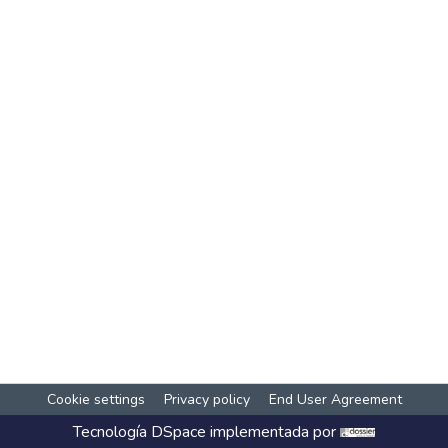
Cookie settings
Privacy policy
End User Agreement
Tecnología
DSpace
implementada por