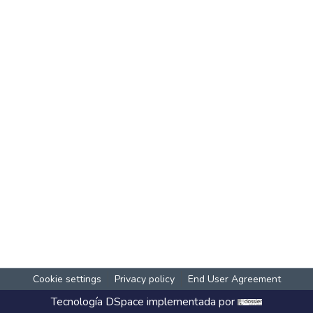
Cookie settings
Privacy policy
End User Agreement
Tecnología
DSpace
implementada por