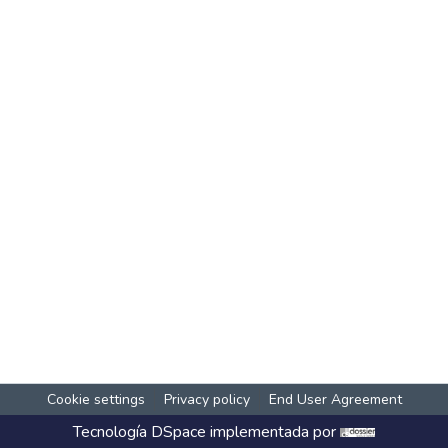
Cookie settings
Privacy policy
End User Agreement
Tecnología
DSpace
implementada por