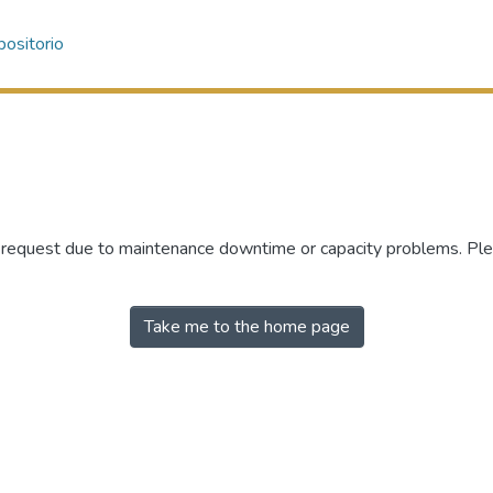
ositorio
r request due to maintenance downtime or capacity problems. Plea
Take me to the home page