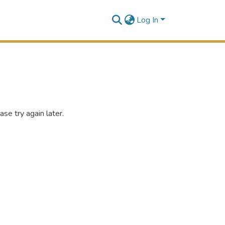
Log In
se try again later.