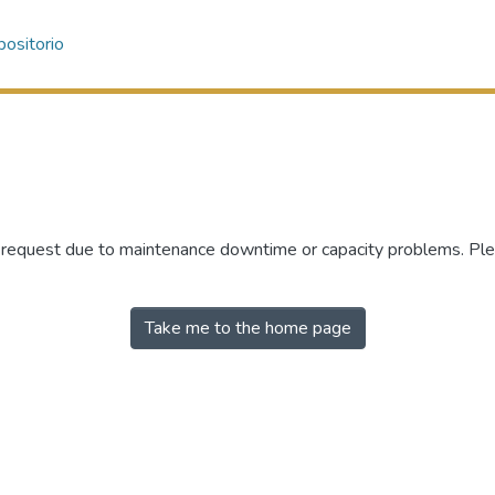
ositorio
r request due to maintenance downtime or capacity problems. Plea
Take me to the home page