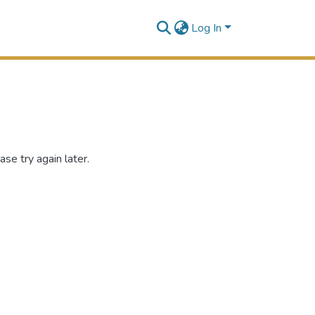
Log In
se try again later.