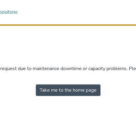
ositorio
r request due to maintenance downtime or capacity problems. Plea
Take me to the home page