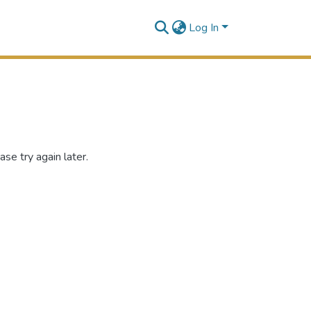
Log In
se try again later.