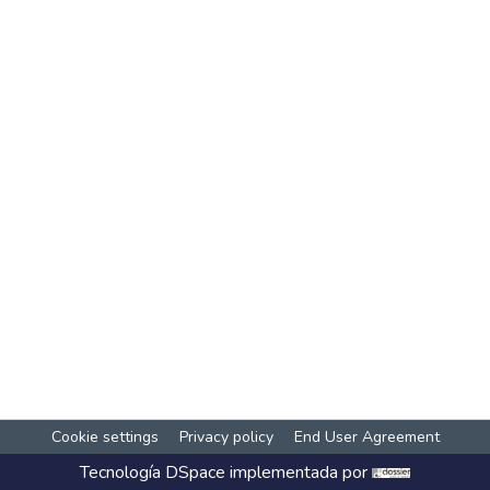
Cookie settings
Privacy policy
End User Agreement
Tecnología
DSpace
implementada por