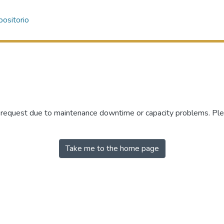
ositorio
r request due to maintenance downtime or capacity problems. Plea
Take me to the home page