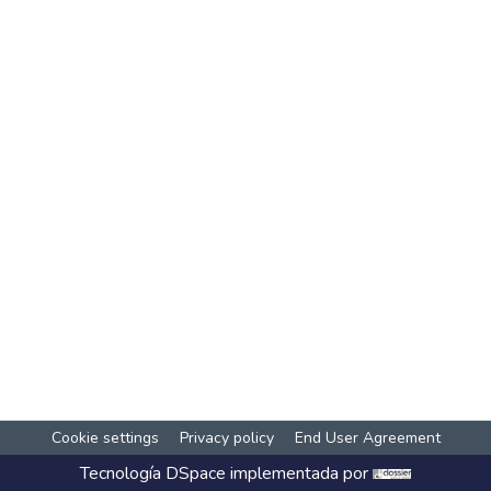
Cookie settings
Privacy policy
End User Agreement
Tecnología
DSpace
implementada por