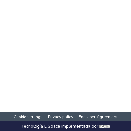
Cookie settings
Privacy policy
End User Agreement
Tecnología
DSpace
implementada por