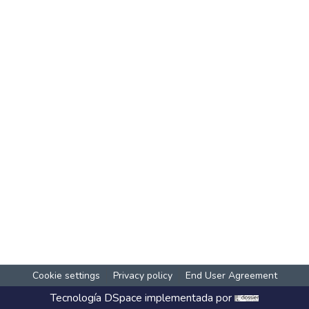
Cookie settings
Privacy policy
End User Agreement
Tecnología
DSpace
implementada por