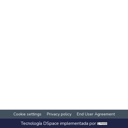
Cookie settings
Privacy policy
End User Agreement
Tecnología
DSpace
implementada por