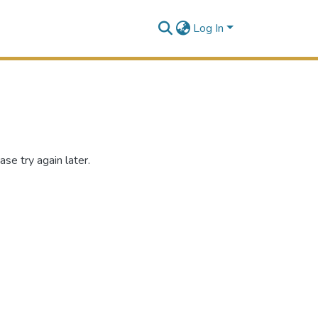
Log In
se try again later.