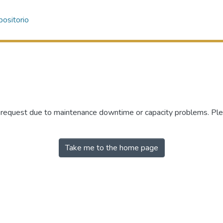
ositorio
r request due to maintenance downtime or capacity problems. Plea
Take me to the home page