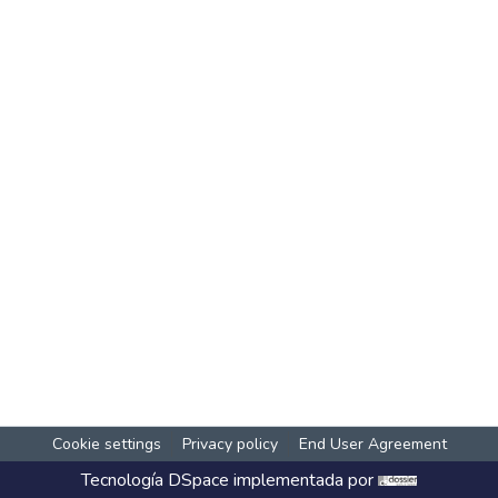
Cookie settings
Privacy policy
End User Agreement
Tecnología
DSpace
implementada por