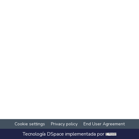
Cookie settings
Privacy policy
End User Agreement
Tecnología
DSpace
implementada por