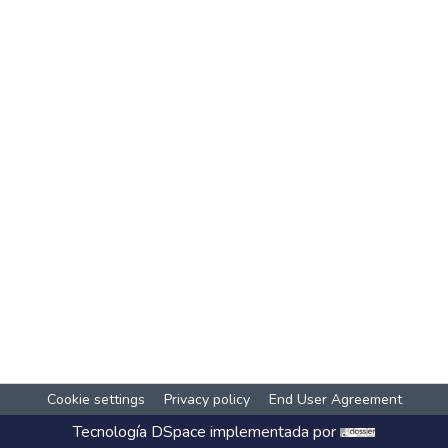
Cookie settings
Privacy policy
End User Agreement
Tecnología
DSpace
implementada por