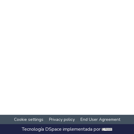
Cookie settings
Privacy policy
End User Agreement
Tecnología
DSpace
implementada por