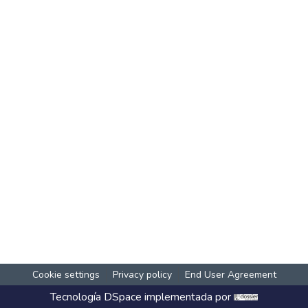
Cookie settings
Privacy policy
End User Agreement
Tecnología
DSpace
implementada por