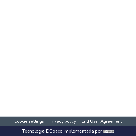
Cookie settings
Privacy policy
End User Agreement
Tecnología
DSpace
implementada por