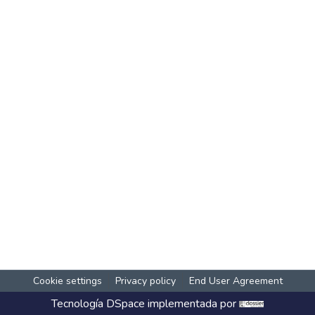
Cookie settings
Privacy policy
End User Agreement
Tecnología
DSpace
implementada por