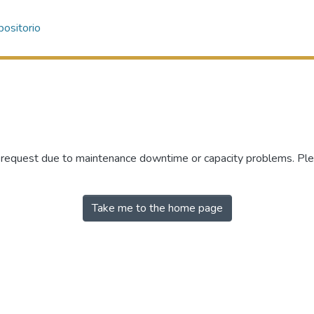
ositorio
r request due to maintenance downtime or capacity problems. Plea
Take me to the home page