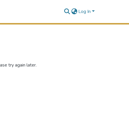
Log In
se try again later.