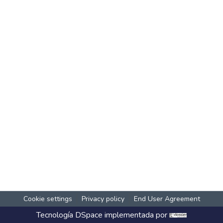
Cookie settings
Privacy policy
End User Agreement
Tecnología
DSpace
implementada por