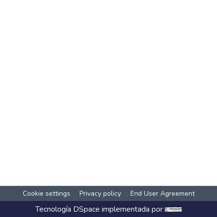
Cookie settings
Privacy policy
End User Agreement
Tecnología
DSpace
implementada por