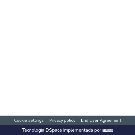
Cookie settings
Privacy policy
End User Agreement
Tecnología
DSpace
implementada por